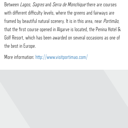
Between
Lagos
,
Sagres
and
Serra de Monchique
there are courses
with different difficulty levels, where the greens and fairways are
framed by beautiful natural scenery. It is in this area, near
Portimão
,
that the first course opened in Algarve is located, the Penina Hotel &
Golf Resort, which has been awarded on several occasions as one of
the best in Europe.
More information:
http://www.visitportimao.com/