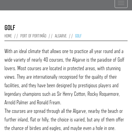
Toggle
navigat
GOLF
HOME
PORT OF PORTIMÃO
ALGARVE
GOLF
With an ideal climate that allows one to practice all year round and a
wide variety of nearly 40 courses, the Algarve is the paradise of Golf
lovers. Most courses are located in protected areas, with stunning
views. They are internationally recognised for the quality of their
facilities, and they have been designed by prestigious players and
legendary champions such as Sir Henry Cotton, Rocky Roquemore,
Arnold Palmer and Ronald Fream.
The courses are spread through all the Algarve, nearby the beach or
further inland, flat or hilly, the choice is varied, but any of them offer
the chance of birdies and eagles, and maybe even a hole in one.