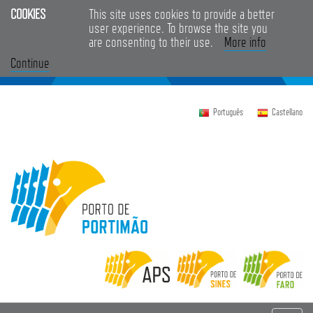
COOKIES
This site uses cookies to provide a better
user experience. To browse the site you
are consenting to their use.
More info
Continue
Português
Castellano