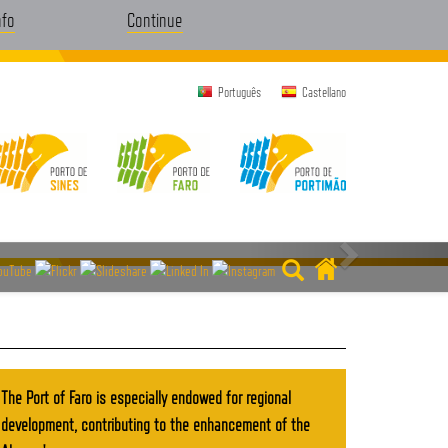
nfo
Continue
Português
Castellano
The Port of Faro is especially endowed for regional
development, contributing to the enhancement of the