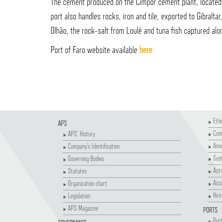
The cement produced on the Cimpor cement plant, located i
port also handles rocks, iron and tile, exported to Gibralta
Olhão, the rock-salt from Loulé and tuna fish captured alo
Port of Faro website available
here
Ethi
APS
Comp
APS' History
Annu
Company's Identification
Sust
Governing Bodies
Acti
Statutes
Acco
Organization chart
Hiri
Legislation
APS Magazine
PORTS
Port