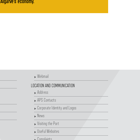
Algarve's economy.
Webmail
LOCATION AND COMMUNICATION
Address
APS Contacts
Corporate Identity and Logos
News
Visiting the Port
Useful Websites
Complaints