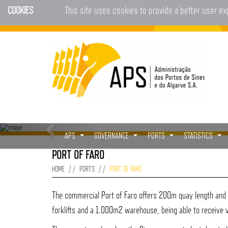
COOKIES
This site uses cookies to provide a better user e
APS
GOVERNANCE
PORTS
STATISTICS
...
...
...
...
PORT OF FARO
HOME
PORTS
PORT OF FARO
The commercial Port of Faro offers 200m quay length and n
forklifts and a 1.000m2 warehouse, being able to receive 