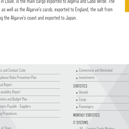
n Loulé, is the main cargo exported to Algeria and Cabo Verde. The
r, as well as the Algarve's carob, exported to England, the salt from
ng the Algarve's coast and exported to Japan.
cs and Conduct Code
Connections and Hinterland
liance Risks Prevention Plan
Investments
al Report
STATISTICS
ainability Report
Vessels
vities and Budget Plan
Cargo
unts Payable - Suppliers
Passengers
ng Procedures
MONTHLY STATISTICS
IT SYSTEMS
 of Sines
JUL - Logistic Single Window