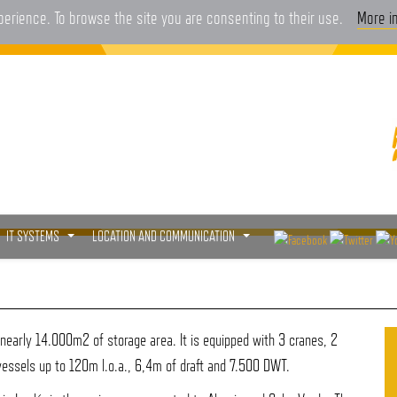
xperience. To browse the site you are consenting to their use.
More i
IT SYSTEMS
LOCATION AND COMMUNICATION
...
...
early 14.000m2 of storage area. It is equipped with 3 cranes, 2
vessels up to 120m l.o.a., 6,4m of draft and 7.500 DWT.