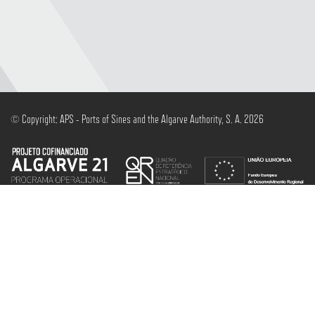
© Copyright: APS - Ports of Sines and the Algarve Authority, S. A. 2026