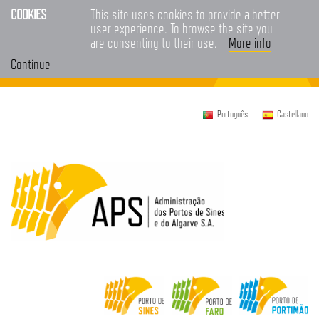
COOKIES
This site uses cookies to provide a better
user experience. To browse the site you
are consenting to their use.
More info
Continue
Português
Castellano