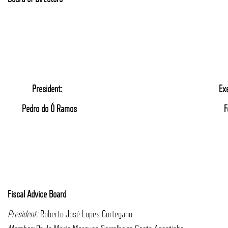
President:
Ex
Pedro do Ó Ramos
F
Fiscal Advice Board
President:
Roberto José Lopes Cortegano