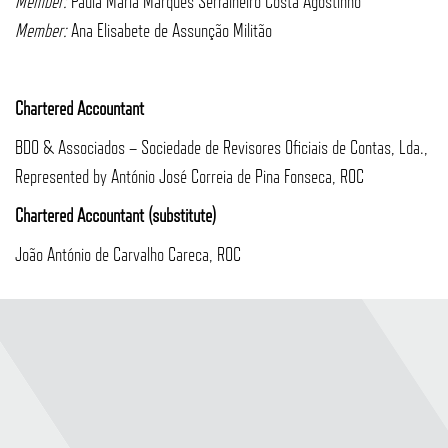
Member:
Paula Maria Marques Serralheiro Costa Agostinho
Member:
Ana Elisabete de Assunção Militão
Chartered Accountant
BDO & Associados – Sociedade de Revisores Oficiais de Contas, Lda.,
Represented by António José Correia de Pina Fonseca, ROC
Chartered Accountant (substitute)
João António de Carvalho Careca, ROC