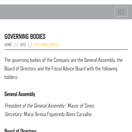
Toggle
navigat
GOVERNING BODIES
HOME
APS
GOVERNING BODIES
The governing bodies of the Company are the General Assembly, the
Board of Directors and the Fiscal Advice Board with the following
holders:
General Assembly
President of the General Assembly:
Mayor of Sines
Secretary:
Maria Teresa Figueiredo Alves Carvalho
Board of Directors